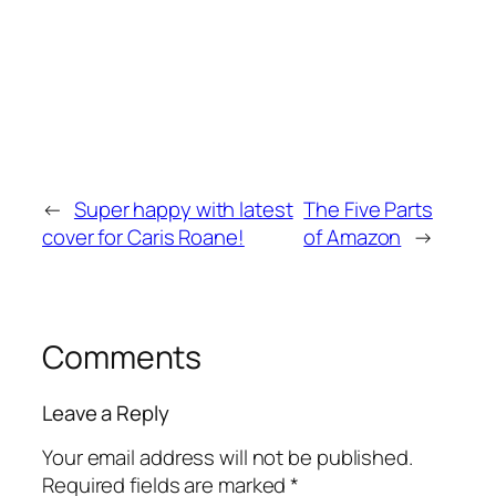
←
Super happy with latest
The Five Parts
cover for Caris Roane!
of Amazon
→
Comments
Leave a Reply
Your email address will not be published.
Required fields are marked
*