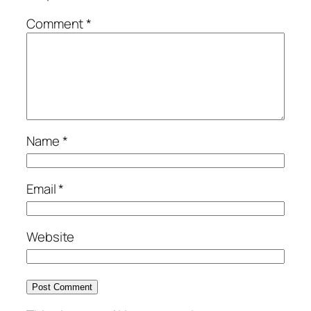
Comment
*
Name
*
Email
*
Website