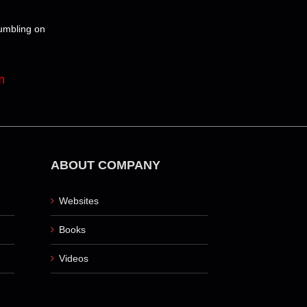
tumbling on
m
ABOUT COMPANY
Websites
Books
Videos