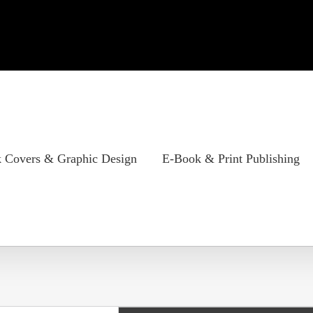
 Covers & Graphic Design
E-Book & Print Publishing