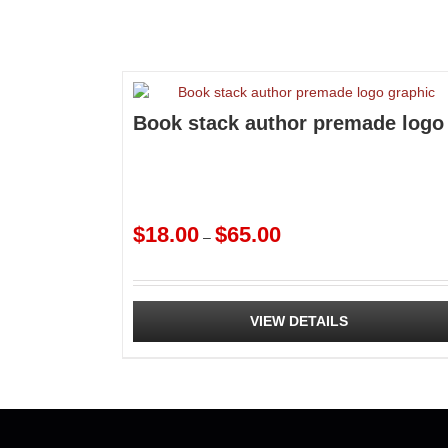
Book stack author premade logo
Price
$
18.00
$
65.00
–
range:
$18.00
through
$65.00
VIEW DETAILS
This
product
has
multiple
variants.