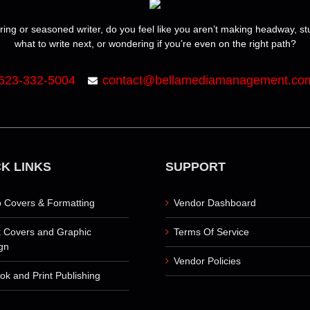
ring or seasoned writer, do you feel like you aren’t making headway, s
what to write next, or wondering if you’re even on the right path?
623-332-5004
contact@bellamediamanagement.co
K LINKS
SUPPORT
 Covers & Formatting
Vendor Dashboard
 Covers and Graphic
Terms Of Service
gn
Vendor Policies
ok and Print Publishing