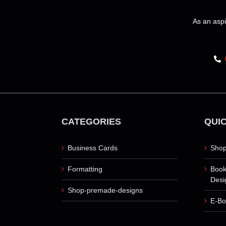
The
options
As an aspi
may
be
chosen
on
the
product
page
CATEGORIES
QUIC
Business Cards
Shop
Formatting
Book
Desi
Shop-premade-designs
E-Bo