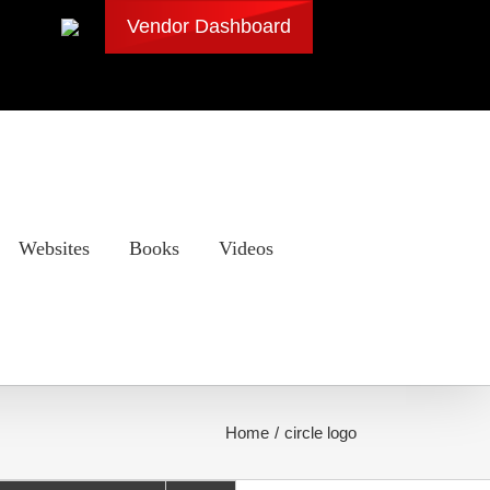
Vendor Dashboard
Websites
Books
Videos
Home
circle logo