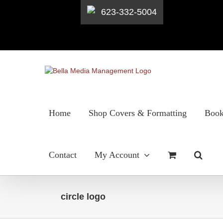
623-332-5004
Skip
to
content
Home
Shop Covers & Formatting
Book
Contact
My Account
circle logo