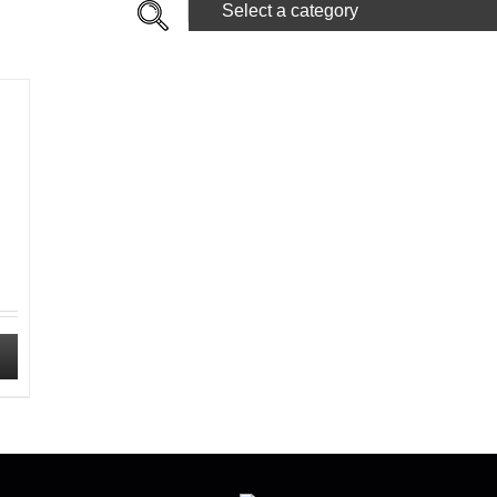
Select a category