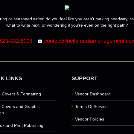
ring or seasoned writer, do you feel like you aren’t making headway, s
what to write next, or wondering if you’re even on the right path?
623-332-5004
contact@bellamediamanagement.co
K LINKS
SUPPORT
 Covers & Formatting
Vendor Dashboard
 Covers and Graphic
Terms Of Service
gn
Vendor Policies
ok and Print Publishing