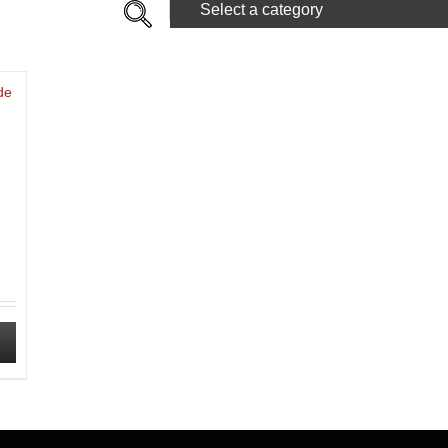
Select a category