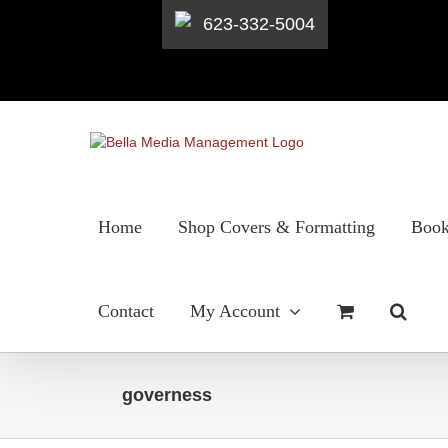
623-332-5004
Skip
to
content
Home
Shop Covers & Formatting
Book
Contact
My Account
governess