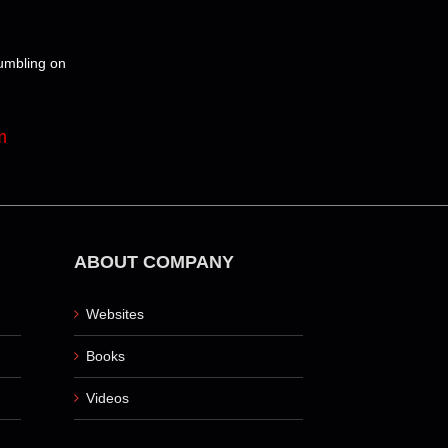
tumbling on
m
ABOUT COMPANY
Websites
Books
Videos