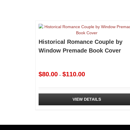
Historical Romance Couple by
Window Premade Book Cover
Price
$
80.00
$
110.00
–
range:
$80.00
through
$110.00
VIEW DETAILS
This
product
has
multiple