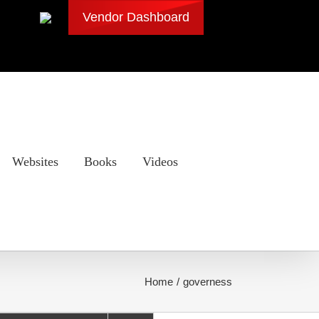
Vendor Dashboard
Websites
Books
Videos
Home
governess