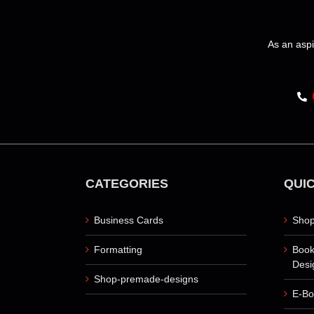
variants.
The
options
As an aspi
may
be
chosen
on
the
product
page
CATEGORIES
QUIC
Business Cards
Shop
Formatting
Book
Desi
Shop-premade-designs
E-Bo