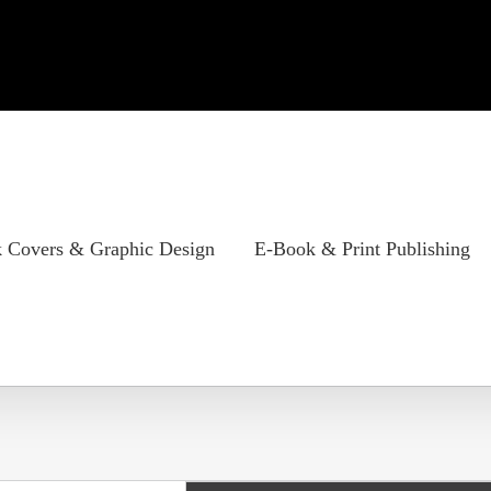
 Covers & Graphic Design
E-Book & Print Publishing