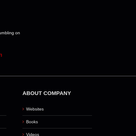
tumbling on
m
ABOUT COMPANY
Websites
Books
Videos