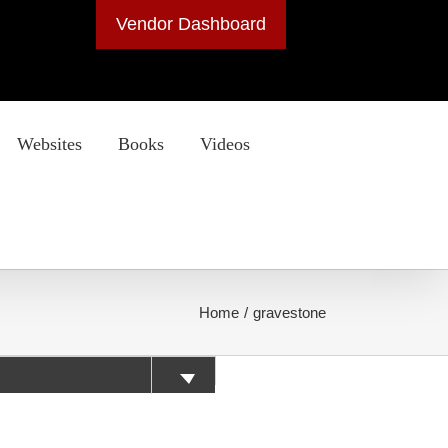
Vendor Dashboard
Websites
Books
Videos
Home
gravestone