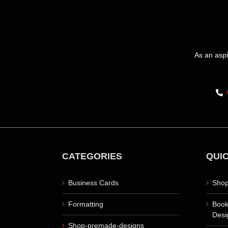
be
chosen
on
the
product
As an aspi
page
CATEGORIES
QUIC
Business Cards
Shop
Formatting
Book
Desi
Shop-premade-designs