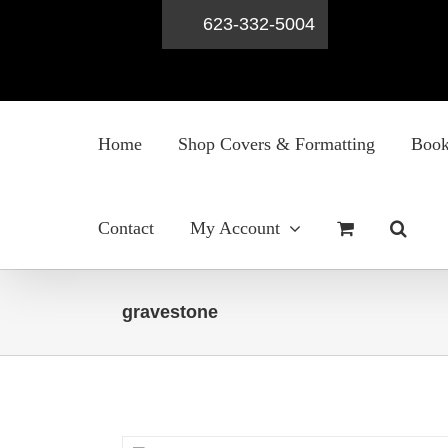
623-332-5004
Skip
to
Home
Shop Covers & Formatting
Book
content
Contact
My Account
gravestone