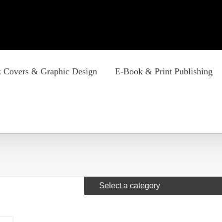
 Covers & Graphic Design
E-Book & Print Publishing
Select a category