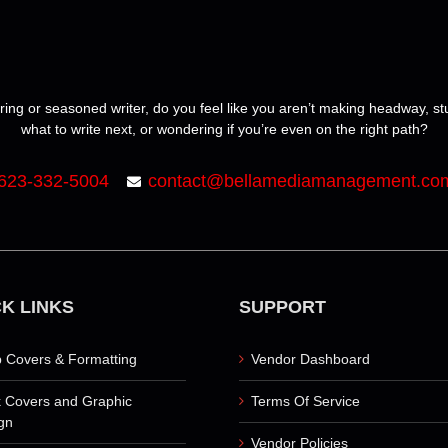
ring or seasoned writer, do you feel like you aren’t making headway, s
what to write next, or wondering if you’re even on the right path?
623-332-5004
contact@bellamediamanagement.co
K LINKS
SUPPORT
 Covers & Formatting
Vendor Dashboard
 Covers and Graphic
Terms Of Service
gn
Vendor Policies