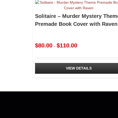
Solitaire – Murder Mystery Them
Premade Book Cover with Raven
Price
$
80.00
$
110.00
–
range:
$80.00
through
$110.00
VIEW DETAILS
This
product
has
multiple
variants.
The
options
may