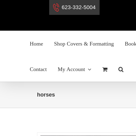
623-332-5004
Skip
to
Home
Shop Covers & Formatting
Book
content
Contact
My Account
horses