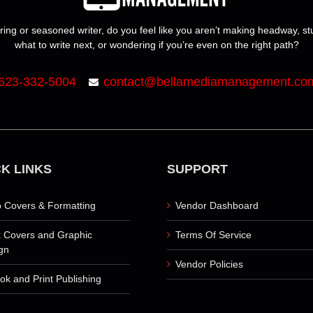
ring or seasoned writer, do you feel like you aren’t making headway, s
what to write next, or wondering if you’re even on the right path?
623-332-5004
contact@bellamediamanagement.co
K LINKS
SUPPORT
 Covers & Formatting
Vendor Dashboard
 Covers and Graphic
Terms Of Service
gn
Vendor Policies
ok and Print Publishing