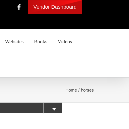
Vendor Dashboard
Websites
Books
Videos
Home
horses