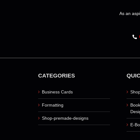
be
chosen
As an aspi
on
the
product
page
CATEGORIES
QUIC
Business Cards
Shop
Formatting
Book
Desi
Shop-premade-designs
E-Bo