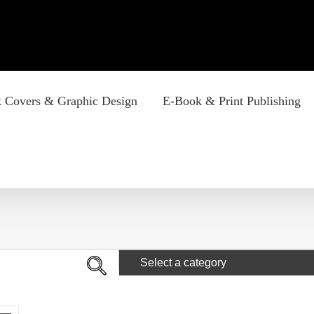
 Covers & Graphic Design
E-Book & Print Publishing
Select a category