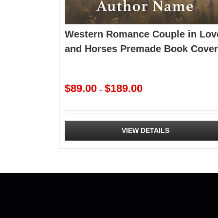
Western Romance Couple in Lov
and Horses Premade Book Cover
Price
$
89.00
$
189.00
–
range:
$89.00
through
$189.00
VIEW DETAILS
This
product
has
multiple
variants.
The
options
may