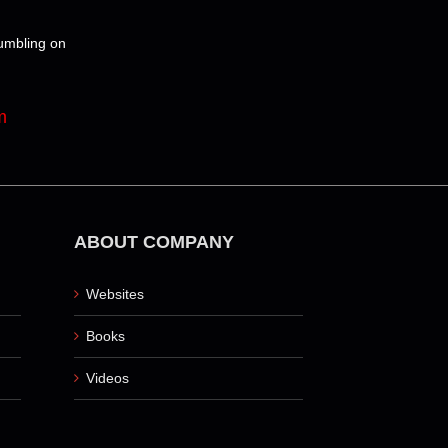
tumbling on
m
ABOUT COMPANY
Websites
Books
Videos