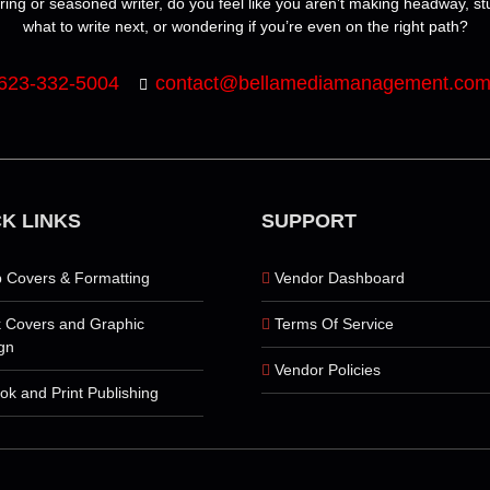
ring or seasoned writer, do you feel like you aren’t making headway, s
what to write next, or wondering if you’re even on the right path?
623-332-5004
contact@bellamediamanagement.co
K LINKS
SUPPORT
 Covers & Formatting
Vendor Dashboard
 Covers and Graphic
Terms Of Service
gn
Vendor Policies
ok and Print Publishing