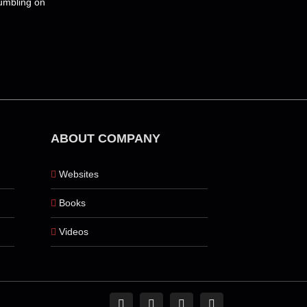
tumbling on
m
ABOUT COMPANY
Websites
Books
Videos
Facebook
Instagram
Pinterest
Tiktok