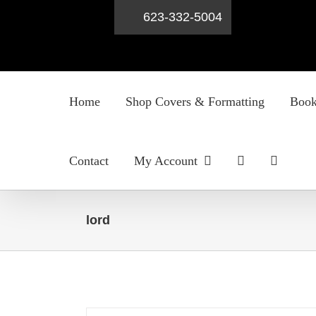
623-332-5004
Skip
to
Home
Shop Covers & Formatting
Book
content
Contact
My Account
lord