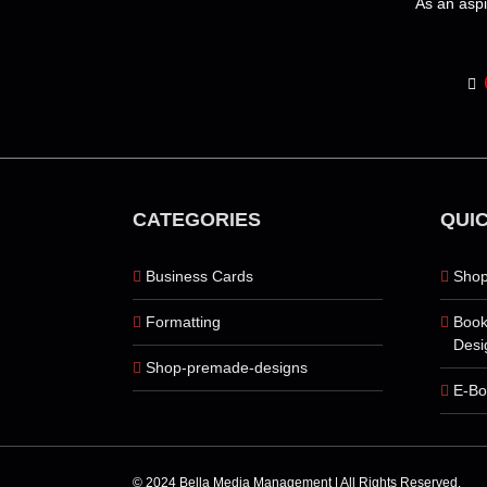
As an aspi
page
CATEGORIES
QUIC
Business Cards
Shop
Formatting
Book
Desi
Shop-premade-designs
E-Bo
© 2024 Bella Media Management | All Rights Reserved.