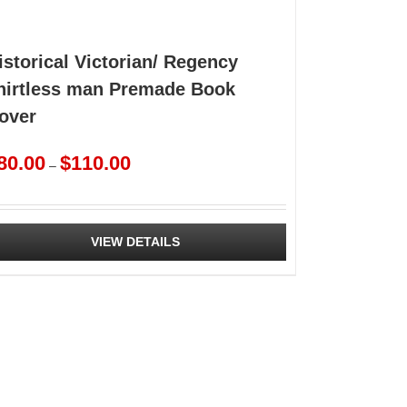
istorical Victorian/ Regency
hirtless man Premade Book
over
Price
80.00
$
110.00
–
range:
$80.00
through
$110.00
VIEW DETAILS
is
oduct
s
ltiple
riants.
e
tions
ay