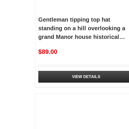
Gentleman tipping top hat
standing on a hill overlooking a
grand Manor house historical
premade
$
89.00
VIEW DETAILS