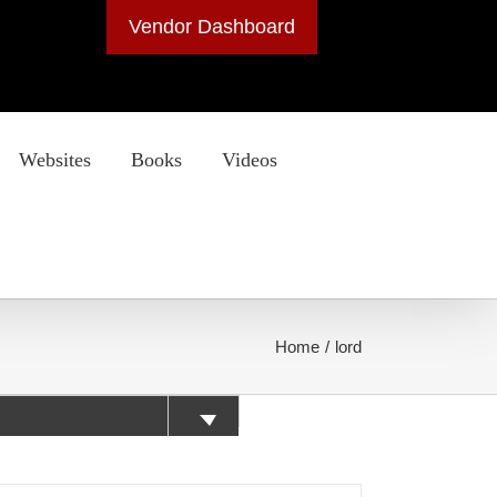
Vendor Dashboard
Websites
Books
Videos
Home
lord