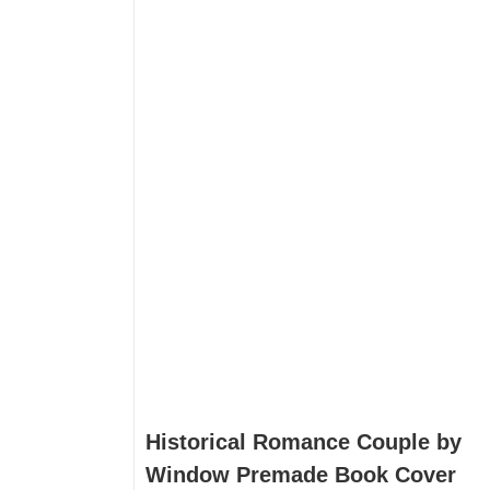
Historical Romance Couple by
Window Premade Book Cover