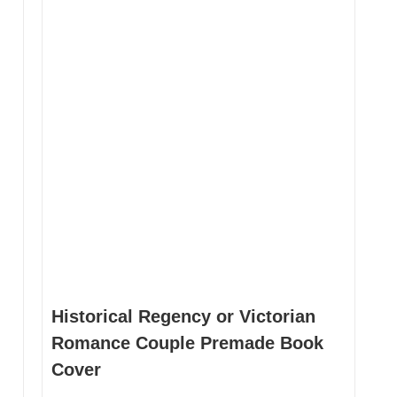
be
be
chosen
ch
on
on
the
th
product
pr
page
pa
Historical Regency or Victorian
Romance Couple Premade Book
Cover