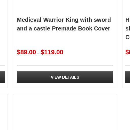
Medieval Warrior King with sword
H
and a castle Premade Book Cover
s
C
Price
$
89.00
$
119.00
$
–
range:
$89.00
through
$119.00
VIEW DETAILS
This
Th
product
pr
has
ha
multiple
mu
variants.
va
The
Th
options
op
may
m