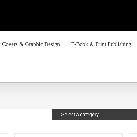
 Covers & Graphic Design
E-Book & Print Publishing
Select a category