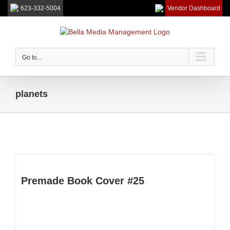
623-332-5004
Vendor Dashboard
Skip
to
content
Go to...
planets
Premade Book Cover #25