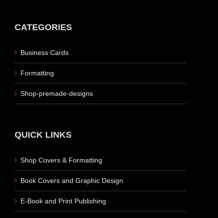
CATEGORIES
Business Cards
Formatting
Shop-premade-designs
QUICK LINKS
Shop Covers & Formatting
Book Covers and Graphic Design
E-Book and Print Publishing