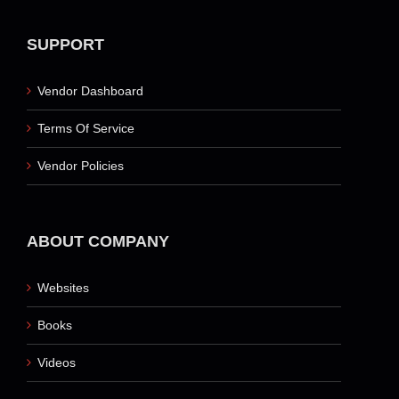
SUPPORT
Vendor Dashboard
Terms Of Service
Vendor Policies
ABOUT COMPANY
Websites
Books
Videos