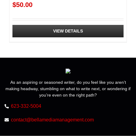
$
50.00
VIEW DETAILS
As an aspiring or seasoned writer, do you feel like you aren’t
making headway, stumbling on what to write next, or wondering if
you’re even on the right path?
623-332-5004
contact@bellamediamanagement.com