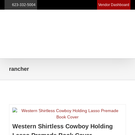
623-332-5004
Vendor Dashboard
Skip
to
content
rancher
Western Shirtless Cowboy Holding