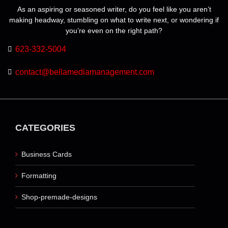
product
As an aspiring or seasoned writer, do you feel like you aren’t
page
making headway, stumbling on what to write next, or wondering if
you’re even on the right path?
623-332-5004
contact@bellamediamanagement.com
CATEGORIES
Business Cards
Formatting
Shop-premade-designs