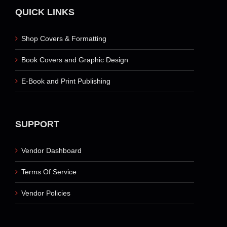
QUICK LINKS
Shop Covers & Formatting
Book Covers and Graphic Design
E-Book and Print Publishing
SUPPORT
Vendor Dashboard
Terms Of Service
Vendor Policies