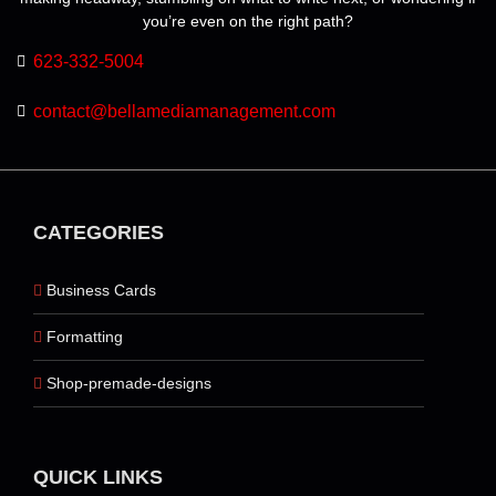
you’re even on the right path?
623-332-5004
contact@bellamediamanagement.com
CATEGORIES
Business Cards
Formatting
Shop-premade-designs
QUICK LINKS