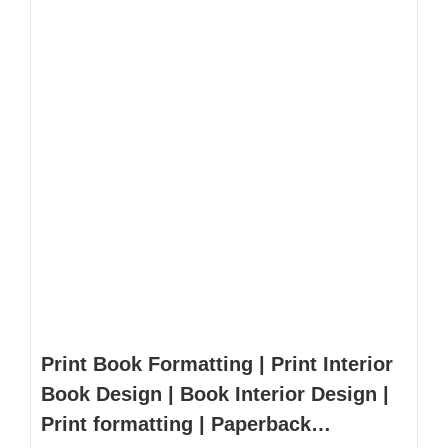
Print Book Formatting | Print Interior
Book Design | Book Interior Design |
Print formatting | Paperback