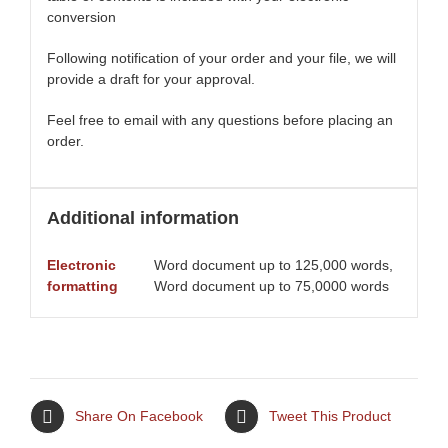
conversion
Following notification of your order and your file, we will
provide a draft for your approval.
Feel free to email with any questions before placing an
order.
Additional information
Electronic
Word document up to 125,000 words,
formatting
Word document up to 75,0000 words
Share On Facebook
Tweet This Product