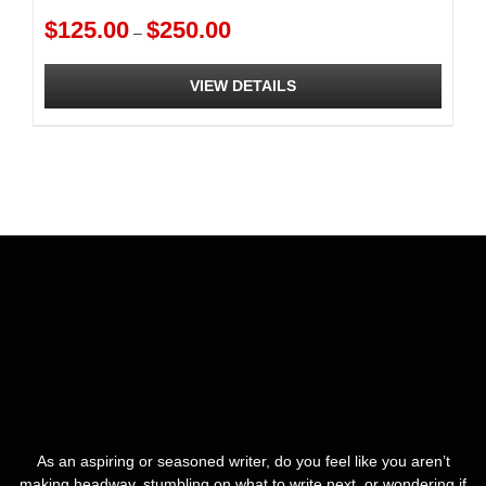
Formatting
Price
$
125.00
$
250.00
–
range:
$125.00
VIEW DETAILS
through
$250.00
This
product
has
multiple
variants.
The
options
may
be
chosen
on
the
product
page
As an aspiring or seasoned writer, do you feel like you aren’t
making headway, stumbling on what to write next, or wondering if