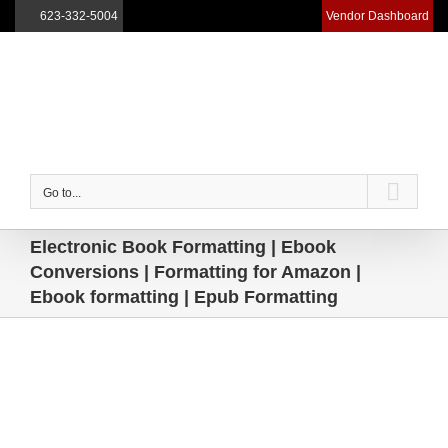
623-332-5004
Vendor Dashboard
Skip
to
content
Go to...
Electronic Book Formatting | Ebook
Conversions | Formatting for Amazon |
Ebook formatting | Epub Formatting