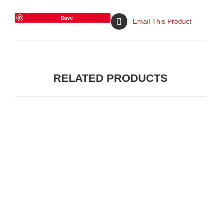
Save
Email This Product
RELATED PRODUCTS