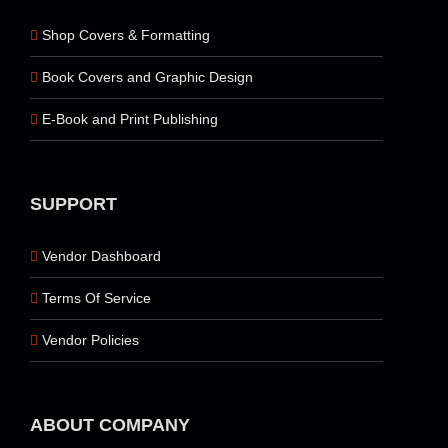
Shop Covers & Formatting
Book Covers and Graphic Design
E-Book and Print Publishing
SUPPORT
Vendor Dashboard
Terms Of Service
Vendor Policies
ABOUT COMPANY