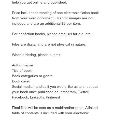
help you get online and published.
Price includes formatting of one electronic fiction book
from your word document. Graphic images are not
included and are an additional $3 per item.
For nonfiction books, please email us for a quote.
Files are digital and are not physical in nature.
When ordering, please submit:
Author name
Title of book
Book categories or genre
Book cover
Social media handles if you would like us to shout out
your book once published on Instagram, Twitter,
Facebook, LinkedIn, Pinterest
Final files will be sent as a mobi and/or epub. A linked
table of contents is included with your electronic