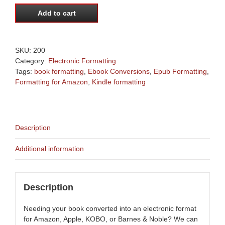
Book
Formatting
Add to cart
|
Ebook
Conversions
SKU:
200
|
Category:
Electronic Formatting
Formatting
Tags:
book formatting
,
Ebook Conversions
,
Epub Formatting
,
for
Formatting for Amazon
,
Kindle formatting
Amazon
|
Ebook
formatting
|
Description
Epub
Formatting
Additional information
quantity
Description
Needing your book converted into an electronic format
for Amazon, Apple, KOBO, or Barnes & Noble? We can