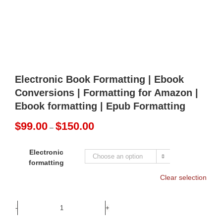
Electronic Book Formatting | Ebook
Conversions | Formatting for Amazon |
Ebook formatting | Epub Formatting
Price
$
99.00
$
150.00
–
range:
$99.00
Electronic
through

formatting
$150.00
Clear selection
Electronic