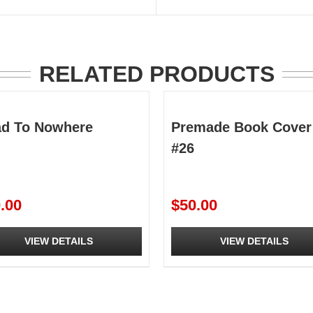
RELATED PRODUCTS
d To Nowhere
Premade Book Cover
#26
.00
$
50.00
VIEW DETAILS
VIEW DETAILS