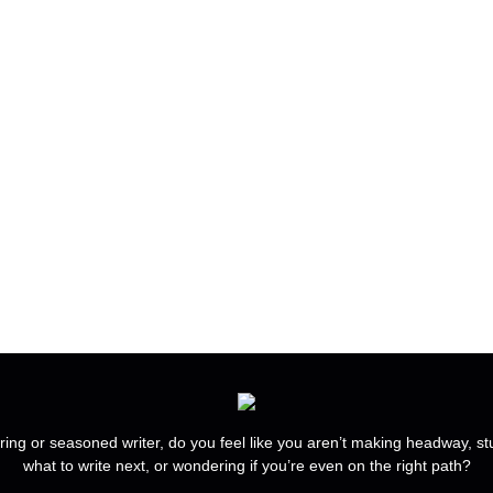
ring or seasoned writer, do you feel like you aren’t making headway, s
what to write next, or wondering if you’re even on the right path?