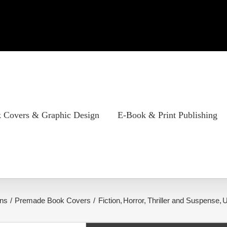
 Covers & Graphic Design
E-Book & Print Publishing
ns
Premade Book Covers
Fiction
Horror
Thriller and Suspense
U