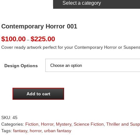
Select a category
Contemporary Horror 001
Price
$
100.00
$
225.00
–
range:
Cover ready artwork perfect for your Contemporary Horror or Suspens
$100.00
through
$225.00
Design Options
Add to cart
Contemporary
Horror
001
quantity
SKU:
45
Categories:
Fiction
,
Horror
,
Mystery
,
Science Fiction
,
Thriller and Sus
Tags:
fantasy
,
horror
,
urban fantasy