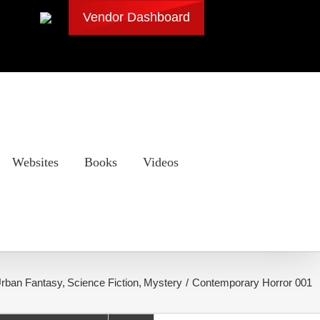
Vendor Dashboard
Websites
Books
Videos
rban Fantasy
Science Fiction
Mystery
Contemporary Horror 001