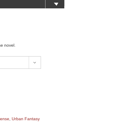
e novel.

pense
,
Urban Fantasy