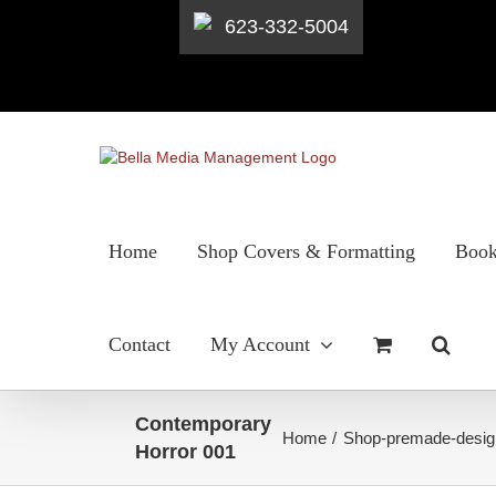
623-332-5004
Skip
to
content
Home
Shop Covers & Formatting
Book
Contact
My Account
Contemporary
Home
Shop-premade-desig
Horror 001