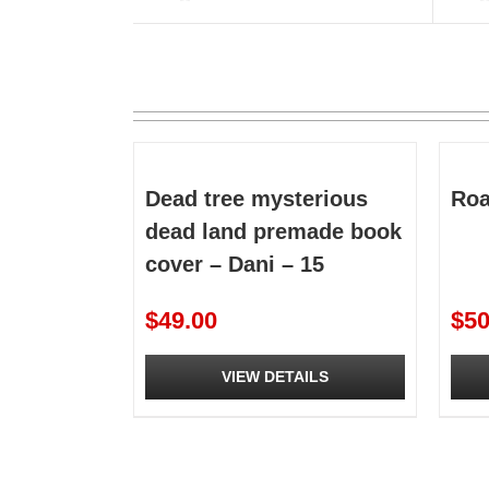
Dead tree mysterious
Roa
dead land premade book
cover – Dani – 15
$
49.00
$
50
VIEW DETAILS