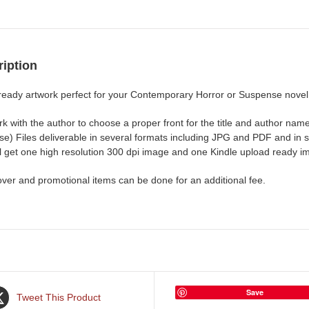
iption
ready artwork perfect for your Contemporary Horror or Suspense novel
rk with the author to choose a proper front for the title and author n
e) Files deliverable in several formats including JPG and PDF and in si
ll get one high resolution 300 dpi image and one Kindle upload ready i
over and promotional items can be done for an additional fee.
Save
Tweet This Product