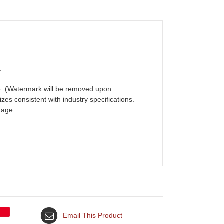
.
ame. (Watermark will be removed upon
zes consistent with industry specifications.
mage.
Email This Product