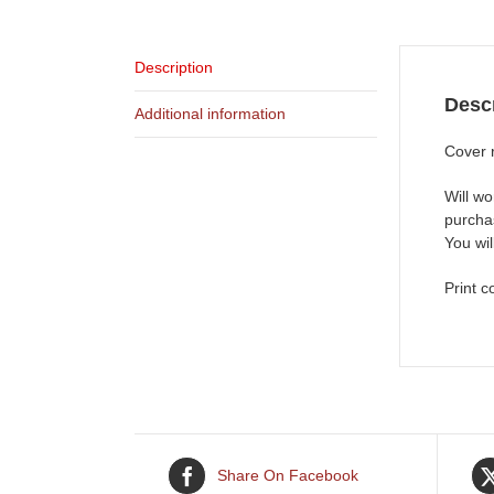
Description
Descr
Additional information
Cover 
Will wo
purchas
You wi
Print c
Share On Facebook