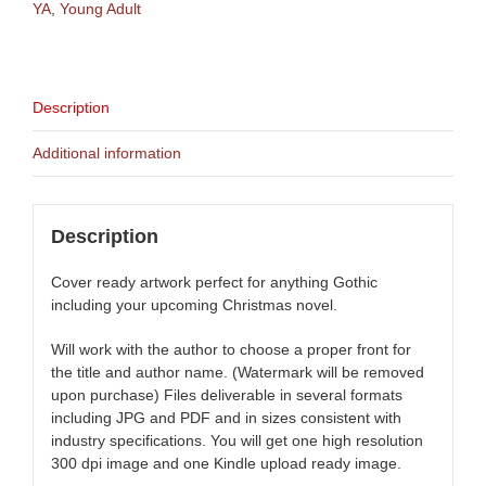
YA
,
Young Adult
Description
Additional information
Description
Cover ready artwork perfect for anything Gothic
including your upcoming Christmas novel.
Will work with the author to choose a proper front for
the title and author name. (Watermark will be removed
upon purchase) Files deliverable in several formats
including JPG and PDF and in sizes consistent with
industry specifications. You will get one high resolution
300 dpi image and one Kindle upload ready image.