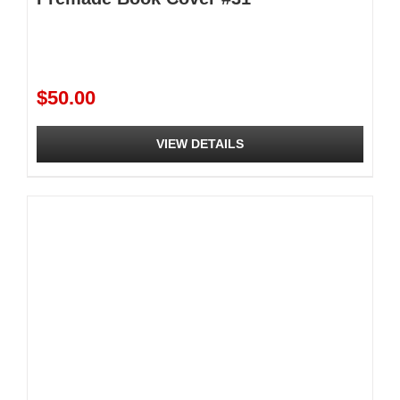
$
50.00
VIEW DETAILS