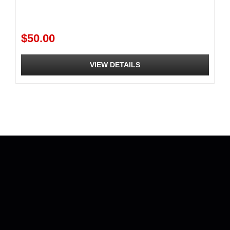
$
50.00
VIEW DETAILS