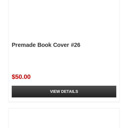
Premade Book Cover #26
$
50.00
VIEW DETAILS