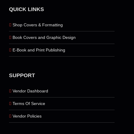
QUICK LINKS
Shop Covers & Formatting
Book Covers and Graphic Design
E-Book and Print Publishing
SUPPORT
Vendor Dashboard
Terms Of Service
Vendor Policies