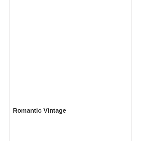
Romantic Vintage