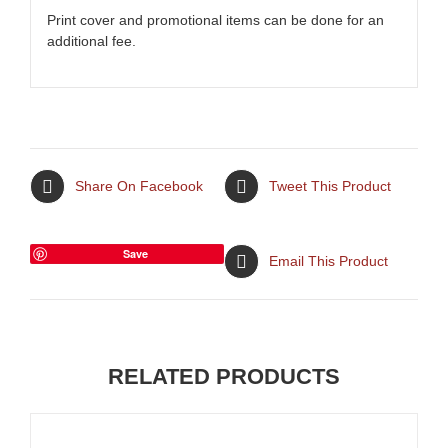
Print cover and promotional items can be done for an
additional fee.
Share On Facebook
Tweet This Product
Save
Email This Product
RELATED PRODUCTS