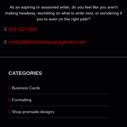
As an aspiring or seasoned writer, do you feel like you aren’t
making headway, stumbling on what to write next, or wondering if
you’re even on the right path?
623-332-5004
contact@bellamediamanagement.com
CATEGORIES
Business Cards
Formatting
Shop-premade-designs