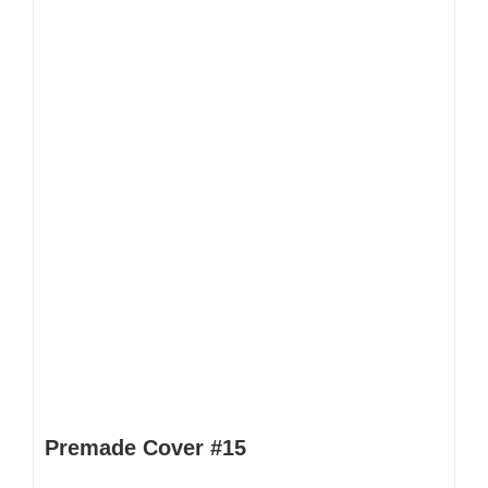
Premade Cover #15