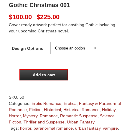
Gothic Christmas 001
Price
$
100.00
$
225.00
–
range:
Cover ready artwork perfect for anything Gothic including
$100.00
your upcoming Christmas novel.
through
$225.00
Design Options

Add to cart
Gothic
Christmas
001
quantity
SKU:
50
Categories:
Erotic Romance
,
Erotica
,
Fantasy & Paranormal
Romance
,
Fiction
,
Historical
,
Historical Romance
,
Holiday
,
Horror
,
Mystery
,
Romance
,
Romantic Suspense
,
Science
Fiction
,
Thriller and Suspense
,
Urban Fantasy
Tags:
horror
,
paranormal romance
,
urban fantasy
,
vampire
,