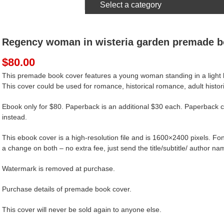
Select a category
Regency woman in wisteria garden premade b
$
80.00
This premade book cover features a young woman standing in a light bl
This cover could be used for romance, historical romance, adult historic
Ebook only for $80. Paperback is an additional $30 each. Paperback c
instead.
This ebook cover is a high-resolution file and is 1600×2400 pixels. Font
a change on both – no extra fee, just send the title/subtitle/ author nam
Watermark is removed at purchase.
Purchase details of premade book cover.
This cover will never be sold again to anyone else.