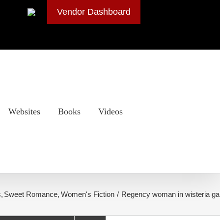
Vendor Dashboard
Websites
Books
Videos
s
Sweet Romance
Women's Fiction
Regency woman in wisteria g