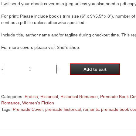
I will send your ebook cover as a jpeg unless you also need a pdf copy
For print: Please include book’s trim size (6″ x 9″/5.5″ x 8″), number 
sent as a pdf file unless otherwise specified.
Include title, author name and/or tagline during checkout time. This r
For more covers please visit Shel’s shop.
Add to cart
Regency
woman
in
wisteria
Categories:
Erotica
,
Historical
,
Historical Romance
,
Premade Book Co
garden
Romance
,
Women's Fiction
premade
Tags:
Premade Cover
,
premade historical
,
romantic premade book co
book
cover
quantity