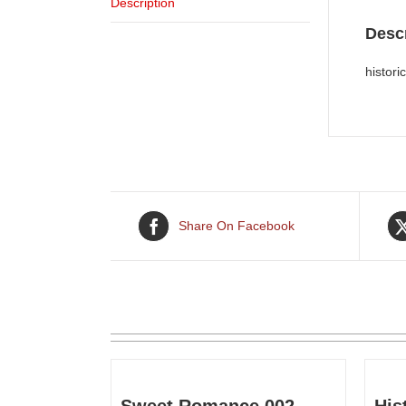
Description
Descr
histor
Share On Facebook