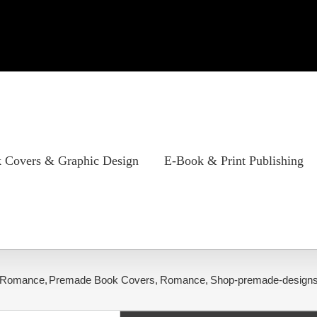
 Covers & Graphic Design
E-Book & Print Publishing
l Romance
Premade Book Covers
Romance
Shop-premade-design