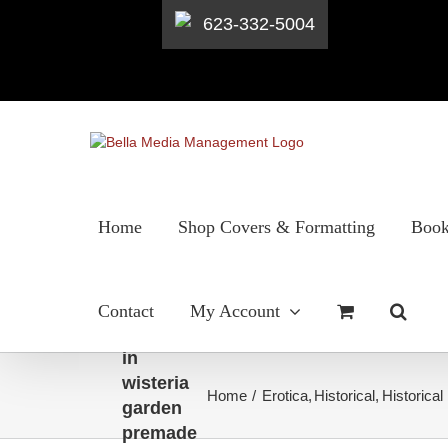
623-332-5004
Skip
to
content
Home
Shop Covers & Formatting
Book
Regency
Contact
My Account
woman
in
wisteria
Home
Erotica
Historical
Historica
garden
premade