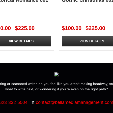
torical Romance 001
Gothic Christmas 00
Price
Price
0.00
$
225.00
$
100.00
$
225.00
–
–
range:
rang
$100.00
$100
VIEW DETAILS
VIEW DETAILS
through
thro
$225.00
$225
This
ct
product
has
ple
multiple
ts.
variants.
The
ns
options
ring or seasoned writer, do you feel like you aren’t making headway, s
may
what to write next, or wondering if you’re even on the right path?
be
en
chosen
on
623-332-5004
contact@bellamediamanagement.co
the
ct
product