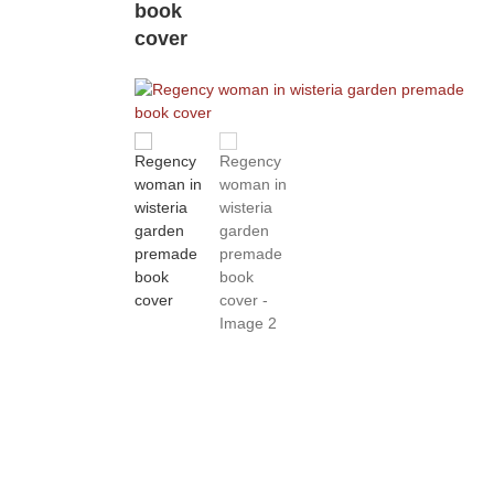
book
cover