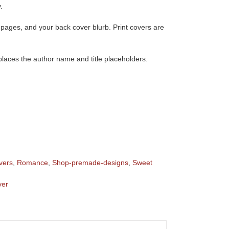
.
of pages, and your back cover blurb. Print covers are
eplaces the author name and title placeholders.
vers
,
Romance
,
Shop-premade-designs
,
Sweet
ver