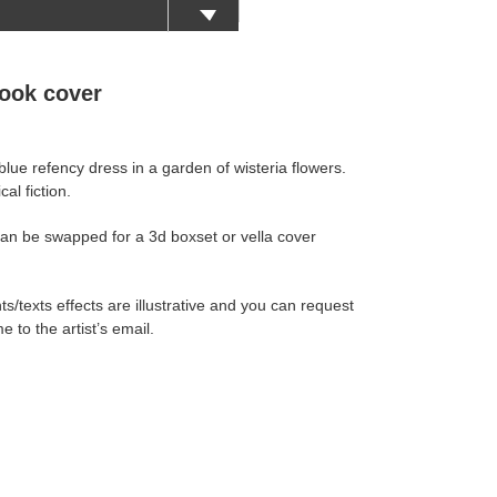
ook cover
ue refency dress in a garden of wisteria flowers.
al fiction.
an be swapped for a 3d boxset or vella cover
s/texts effects are illustrative and you can request
e to the artist’s email.