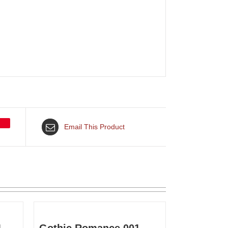
Email This Product