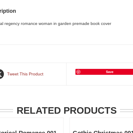
iption
ical regency romance woman in garden premade book cover
Save
Tweet This Product
RELATED PRODUCTS