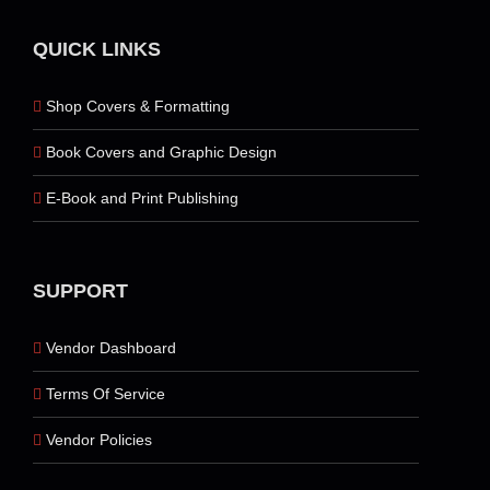
QUICK LINKS
Shop Covers & Formatting
Book Covers and Graphic Design
E-Book and Print Publishing
SUPPORT
Vendor Dashboard
Terms Of Service
Vendor Policies