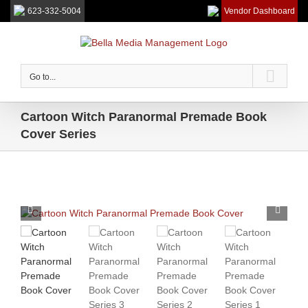
623-332-5004
Vendor Dashboard
Skip
to
content
Go to...
Cartoon Witch Paranormal Premade Book
Cover Series