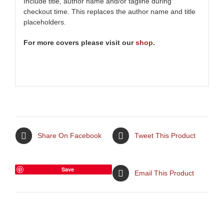
Include title, author name and/or tagline during
checkout time. This replaces the author name and title
placeholders.
For more covers please visit our
shop
.
Share On Facebook
Tweet This Product
Save
Email This Product