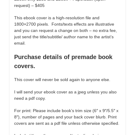
request) – $405
This ebook cover is a high-resolution file and
1800×2700 pixels. Fonts/texts effects are illustrative
and you can request a change on both – no extra fee,
just send the title/subtitle/ author name to the artist’s
email.
Purchase details of premade book
covers.
This cover will never be sold again to anyone else.
I will send your ebook cover as a jpeg unless you also
need a pdf copy.
For print: Please include book’s trim size (6″ x 9″/5.5″ x
8″), number of pages and your back cover blurb. Print
covers are sent as a pdf file unless otherwise specified.