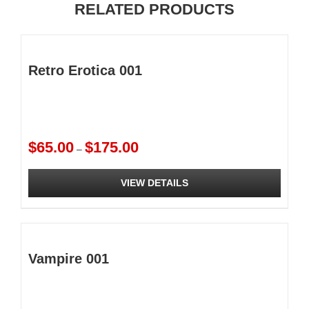
RELATED PRODUCTS
Retro Erotica 001
Price
$
65.00
$
175.00
–
range:
$65.00
VIEW DETAILS
through
$175.00
This
product
has
multiple
Vampire 001
variants.
The
options
may