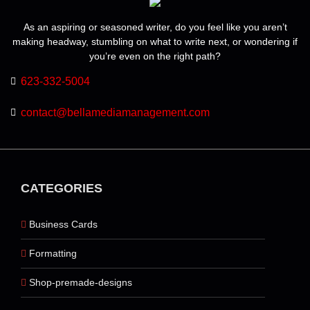
As an aspiring or seasoned writer, do you feel like you aren’t
making headway, stumbling on what to write next, or wondering if
you’re even on the right path?
623-332-5004
contact@bellamediamanagement.com
CATEGORIES
Business Cards
Formatting
Shop-premade-designs