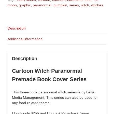
moon
,
graphic
,
paranormal
,
pumpkin
,
series
,
witch
,
witches
Description
Additional information
Description
Cartoon Witch Paranormal
Premade Book Cover Series
This three-book paranormal witch series is by Bella
Media Management. This series can also be used for
any food-related theme.
Ebook only $255 and Ebook + Paperback (upon