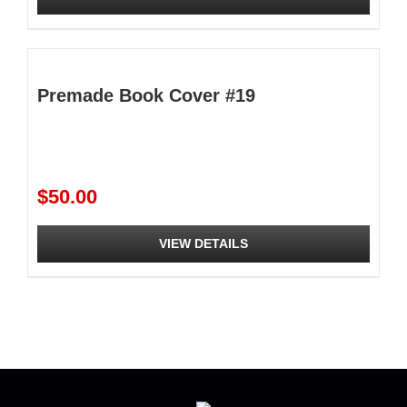
$295.00
This
product
has
multiple
Premade Book Cover #19
variants.
The
options
may
be
$
50.00
chosen
on
the
VIEW DETAILS
product
page