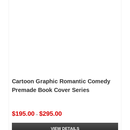
Cartoon Graphic Romantic Comedy
Premade Book Cover Series
Price
$
195.00
$
295.00
–
range:
$195.00
VIEW DETAILS
through