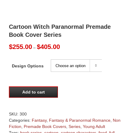
Cartoon Witch Paranormal Premade
Book Cover Series
Price
$
255.00
$
405.00
–
range:
$255.00
through
Design Options

$405.00
Add to cart
SKU:
300
Categories:
Fantasy
,
Fantasy & Paranormal Romance
,
Non
Fiction
,
Premade Book Covers
,
Series
,
Young Adult
Tags:
book series
,
cartoon
,
cartoon characters
,
food
,
full