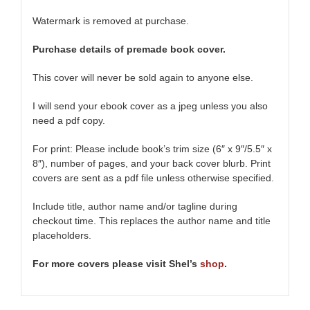
Watermark is removed at purchase.
Purchase details of premade book cover.
This cover will never be sold again to anyone else.
I will send your ebook cover as a jpeg unless you also
need a pdf copy.
For print: Please include book’s trim size (6
″
x 9
″
/5.5
″
x
8
″
), number of pages, and your back cover blurb. Print
covers are sent as a pdf file unless otherwise specified.
Include title, author name and/or tagline during
checkout time. This replaces the author name and title
placeholders.
For more covers please visit Shel’s
shop
.