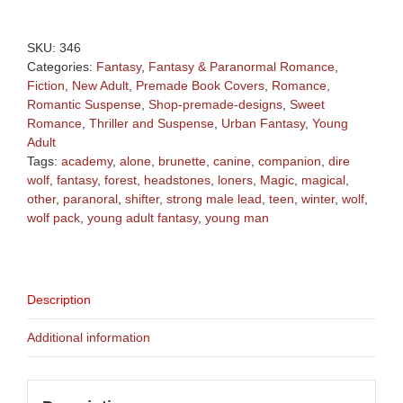
Fantasy
Young
Man
SKU:
346
with
Categories:
Fantasy
,
Fantasy & Paranormal Romance
,
Wolf
Fiction
,
New Adult
,
Premade Book Covers
,
Romance
,
Premade
Romantic Suspense
,
Shop-premade-designs
,
Sweet
Book
Romance
,
Thriller and Suspense
,
Urban Fantasy
,
Young
Cover
Adult
quantity
Tags:
academy
,
alone
,
brunette
,
canine
,
companion
,
dire
wolf
,
fantasy
,
forest
,
headstones
,
loners
,
Magic
,
magical
,
other
,
paranoral
,
shifter
,
strong male lead
,
teen
,
winter
,
wolf
,
wolf pack
,
young adult fantasy
,
young man
Description
Additional information