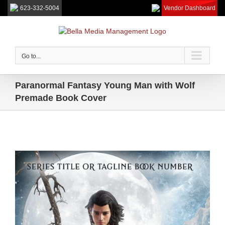
623-332-5004
Vendor Dashboard
Skip
to
content
Go to...
Paranormal Fantasy Young Man with Wolf
Premade Book Cover