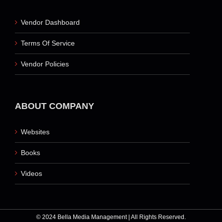
Vendor Dashboard
Terms Of Service
Vendor Policies
ABOUT COMPANY
Websites
Books
Videos
© 2024 Bella Media Management | All Rights Reserved.