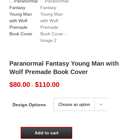
Paranormal Fantasy Young Man with
Wolf Premade Book Cover
Price
$
80.00
$
110.00
–
range:
$80.00
through
Design Options

$110.00
Add to cart
Paranormal