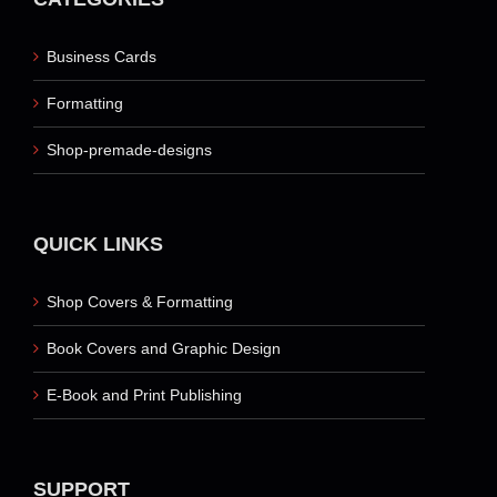
Business Cards
Formatting
Shop-premade-designs
QUICK LINKS
Shop Covers & Formatting
Book Covers and Graphic Design
E-Book and Print Publishing
SUPPORT