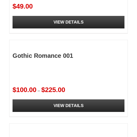
$
49.00
VIEW DETAILS
Gothic Romance 001
Price
$
100.00
$
225.00
–
range:
$100.00
VIEW DETAILS
through
$225.00
This
product
has
multiple