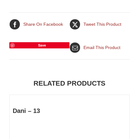
Share On Facebook
Tweet This Product
Save
Email This Product
RELATED PRODUCTS
Dani – 13