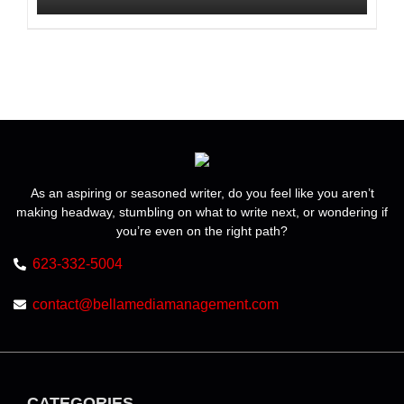
product
$225.00
page
This
product
has
multiple
variants.
The
options
may
be
As an aspiring or seasoned writer, do you feel like you aren’t
chosen
making headway, stumbling on what to write next, or wondering if
on
the
you’re even on the right path?
product
623-332-5004
page
contact@bellamediamanagement.com
CATEGORIES