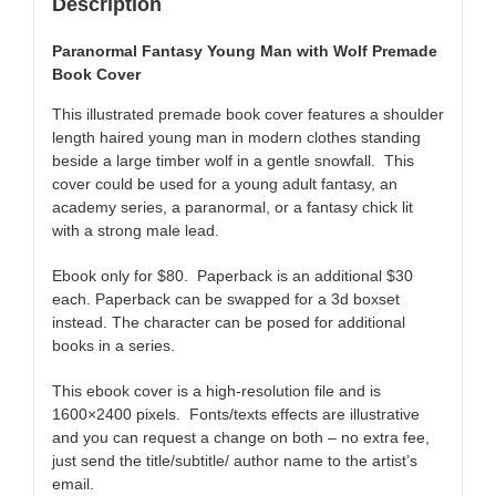
Description
Paranormal Fantasy Young Man with Wolf Premade
Book Cover
This illustrated premade book cover features a shoulder
length haired young man in modern clothes standing
beside a large timber wolf in a gentle snowfall. This
cover could be used for a young adult fantasy, an
academy series, a paranormal, or a fantasy chick lit
with a strong male lead.
Ebook only for $80. Paperback is an additional $30
each. Paperback can be swapped for a 3d boxset
instead. The character can be posed for additional
books in a series.
This ebook cover is a high-resolution file and is
1600×2400 pixels. Fonts/texts effects are illustrative
and you can request a change on both – no extra fee,
just send the title/subtitle/ author name to the artist’s
email.