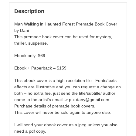
Description
Man Walking in Haunted Forest Premade Book Cover
by Dani
This premade book cover can be used for mystery,
thriller, suspense.
Ebook only: $69
Ebook + Paperback – $159
This ebook cover is a high-resolution file. Fonts/texts
effects are illustrative and you can request a change on
both – no extra fee, just send the title/subtitle/ author
name to the artist’s email -> p.x.dany@gmail.com.
Purchase details of premade book covers.
This cover will never be sold again to anyone else.
I will send your ebook cover as a jpeg unless you also
need a pdf copy.