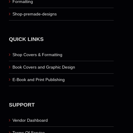
Formatting
Shop-premade-designs
QUICK LINKS
Shop Covers & Formatting
Book Covers and Graphic Design
E-Book and Print Publishing
SUPPORT
Vendor Dashboard
Terms Of Service