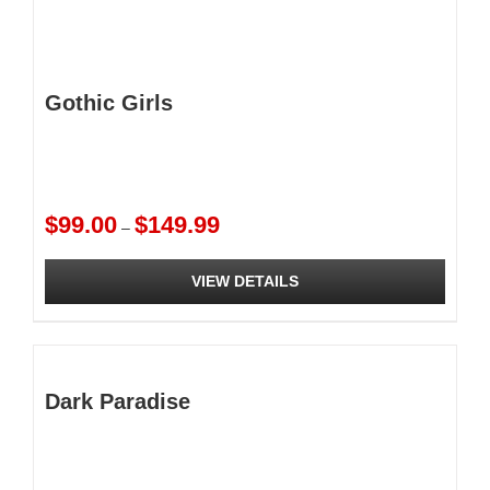
Gothic Girls
Price
$
99.00
$
149.99
–
range:
$99.00
VIEW DETAILS
through
$149.99
This
product
has
multiple
Dark Paradise
variants.
The
options
may