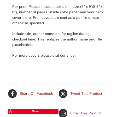
For print: Please include book’s trim size (6″ x 9″/5.5″ x
8″), number of pages, inside color paper and your back
cover blurb. Print covers are sent as a pdf file unless
otherwise specified.
Include title, author name and/or tagline during
checkout time. This replaces the author name and title
placeholders.
For more covers please visit our shop.
Share On Facebook
Tweet This Product
Save
Email This Product