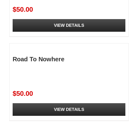
be
$
50.00
chosen
on
the
VIEW DETAILS
product
page
Road To Nowhere
$
50.00
VIEW DETAILS