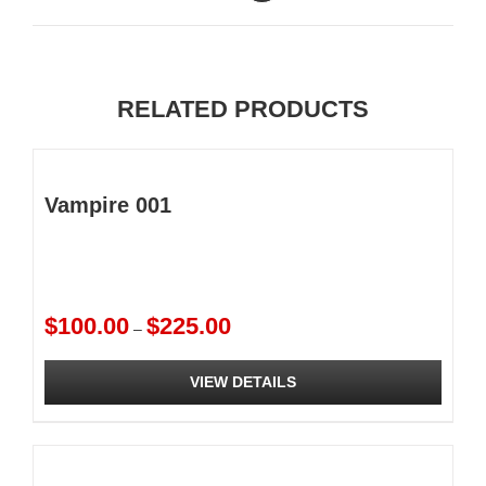
RELATED PRODUCTS
Vampire 001
Price
$
100.00
$
225.00
–
range:
$100.00
VIEW DETAILS
through
$225.00
This
product
has
multiple